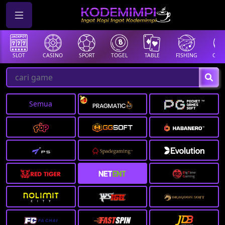
SLOT
CASINO
SPORT
TOGEL
TABLE
FISHING
COCK
Semua