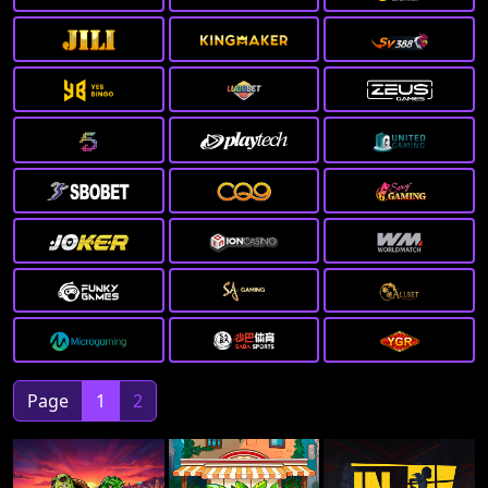
Page
1
2