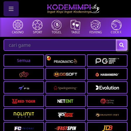
CASINO
SPORT
TOGEL
TABLE
FISHING
COCK F.
ARC
Semua