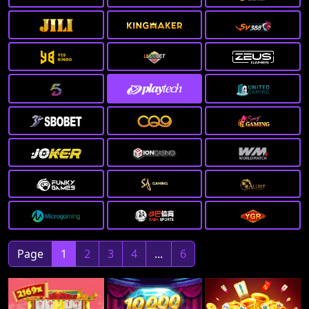
Page
1
2
3
4
...
6